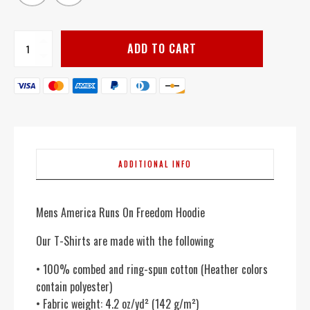
America
ADD TO CART
Runs
On
Freedom
-
Men's
quantity
ADDITIONAL INFO
Mens America Runs On Freedom Hoodie
Our T-Shirts are made with the following
• 100% combed and ring-spun cotton (Heather colors
contain polyester)
• Fabric weight: 4.2 oz/yd² (142 g/m²)