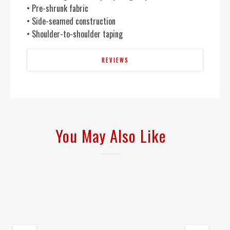
• Pre-shrunk fabric
• Side-seamed construction
• Shoulder-to-shoulder taping
REVIEWS
You May Also Like