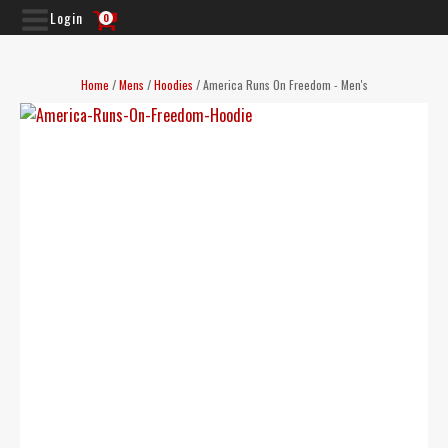
Login
0
Home
/
Mens
/
Hoodies
/ America Runs On Freedom - Men's