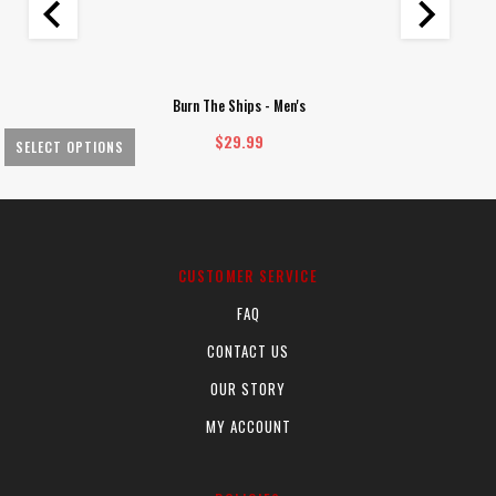
Burn The Ships - Men's
$
29.99
SELECT OPTIONS
This
Th
product
pr
has
ha
multiple
mu
CUSTOMER SERVICE
variants.
va
FAQ
The
Th
options
op
CONTACT US
may
m
OUR STORY
be
be
chosen
ch
MY ACCOUNT
on
on
the
th