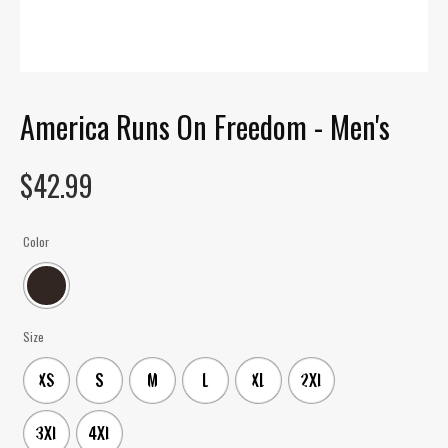
America Runs On Freedom - Men's
$
42.99
Color
Size
XS
S
M
L
XL
2XL
3XL
4XL