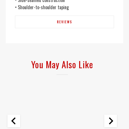
• Side-seamed construction
• Shoulder-to-shoulder taping
REVIEWS
You May Also Like