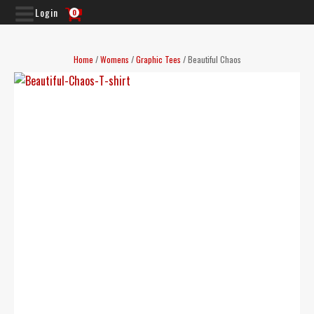
Login
0
Home
/
Womens
/
Graphic Tees
/ Beautiful Chaos