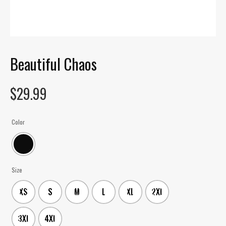
Beautiful Chaos
$
29.99
Color
Size
XS
S
M
L
XL
2XL
3XL
4XL