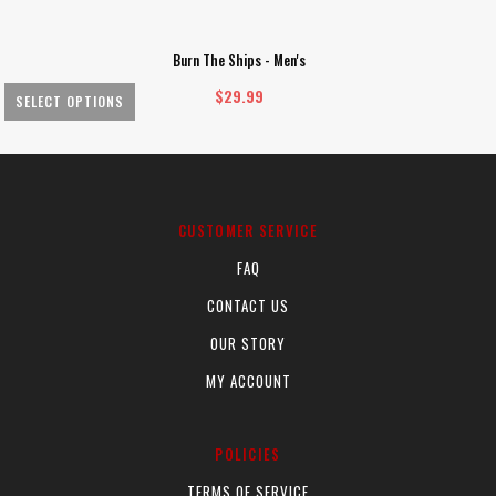
Burn The Ships - Men's
$
29.99
SELECT OPTIONS
This
Th
product
pr
has
ha
multiple
mu
CUSTOMER SERVICE
variants.
va
FAQ
The
Th
options
op
CONTACT US
may
m
OUR STORY
be
be
chosen
ch
MY ACCOUNT
on
on
the
th
POLICIES
product
pr
page
pa
TERMS OF SERVICE