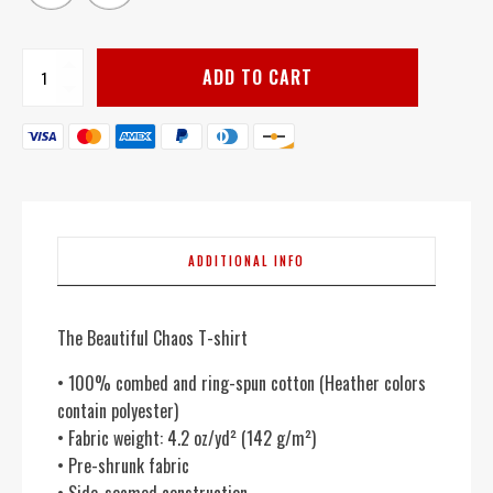
Beautiful
ADD TO CART
Chaos
quantity
ADDITIONAL INFO
The Beautiful Chaos T-shirt
• 100% combed and ring-spun cotton (Heather colors
contain polyester)
• Fabric weight: 4.2 oz/yd² (142 g/m²)
• Pre-shrunk fabric