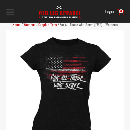
Login
0
Home
/
Womens
/
Graphic Tees
/ For All Those who Serve [EMT] - Women's