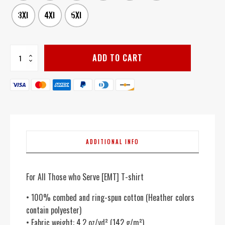
3XL
4XL
5XL
For
ADD TO CART
All
Those
who
Serve
[EMT]
-
Women's
quantity
ADDITIONAL INFO
For All Those who Serve [EMT] T-shirt
• 100% combed and ring-spun cotton (Heather colors
contain polyester)
• Fabric weight: 4.2 oz/yd² (142 g/m²)