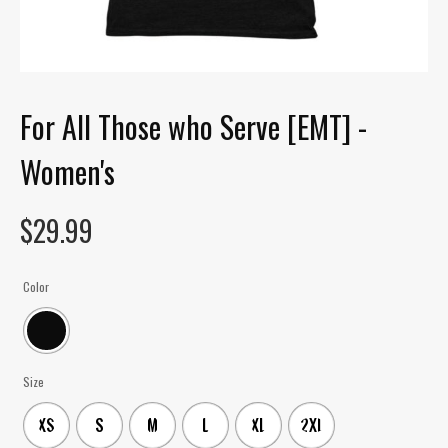
For All Those who Serve [EMT] -
Women's
$
29.99
Color
Size
XS
S
M
L
XL
2XL