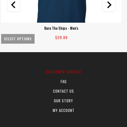
Burn The Ships - Men's
$
29.99
SELECT OPTIONS
This
Th
product
pr
has
ha
multiple
mu
CUSTOMER SERVICE
variants.
va
FAQ
The
Th
options
op
CONTACT US
may
m
OUR STORY
be
be
chosen
ch
MY ACCOUNT
on
on
the
th