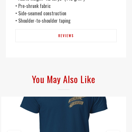
• Pre-shrunk fabric
• Side-seamed construction
• Shoulder-to-shoulder taping
REVIEWS
You May Also Like