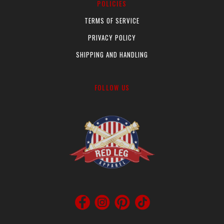
POLICIES
product
pr
page
pa
TERMS OF SERVICE
PRIVACY POLICY
SHIPPING AND HANDLING
FOLLOW US