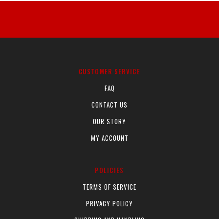
product
product
has
has
multiple
multiple
variants.
variants.
The
The
options
options
CUSTOMER SERVICE
may
may
FAQ
be
be
CONTACT US
chosen
chosen
on
on
OUR STORY
the
the
MY ACCOUNT
product
product
page
page
POLICIES
TERMS OF SERVICE
PRIVACY POLICY