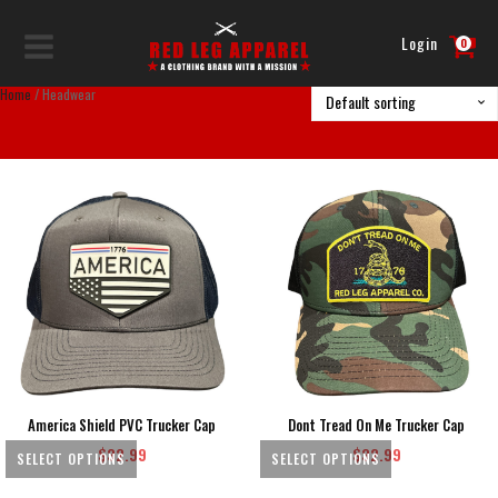
Login
0
Home
/ Headwear
America Shield PVC Trucker Cap
Dont Tread On Me Trucker Cap
$
32.99
$
32.99
SELECT OPTIONS
SELECT OPTIONS
This
This